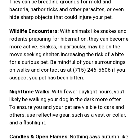
They can be breeding grounds for mold and
bacteria, harbor ticks and other parasites, or even
hide sharp objects that could injure your pet.
Wildlife Encounters:
With animals like snakes and
rodents preparing for hibernation, they can become
more active. Snakes, in particular, may be on the
move seeking shelter, increasing the risk of a bite
for a curious pet. Be mindful of your surroundings
on walks and contact us at (715) 246-5606 if you
suspect you pet has been bitten.
Nighttime Walks:
With fewer daylight hours, you'll
likely be walking your dog in the dark more often.
To ensure you and your pet are visible to cars and
others, use reflective gear, such as a vest or collar,
and a flashlight.
Candles & Open Flames:
Nothing says autumn like