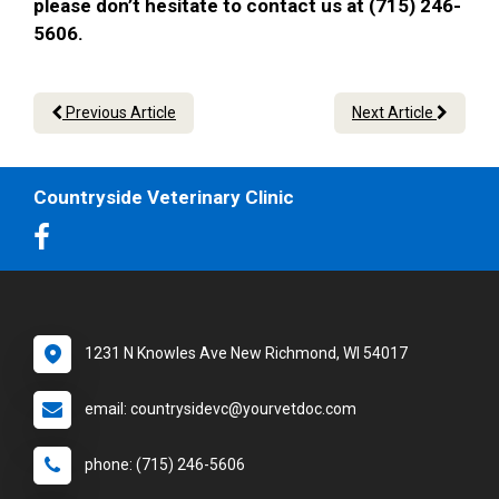
please don’t hesitate to contact us at (715) 246-
5606.
Previous Article
Next Article
Countryside Veterinary Clinic
1231 N Knowles Ave New Richmond, WI 54017
email: countrysidevc@yourvetdoc.com
phone: (715) 246-5606