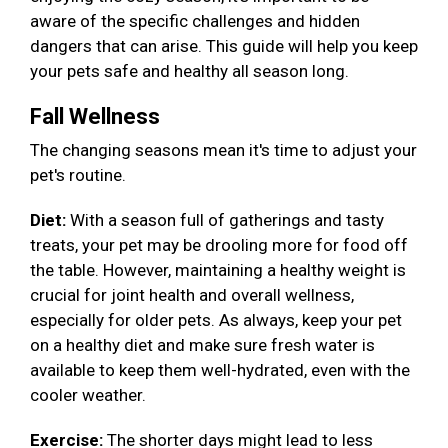
aware of the specific challenges and hidden
dangers that can arise. This guide will help you keep
your pets safe and healthy all season long.
Fall Wellness
The changing seasons mean it's time to adjust your
pet's routine.
Diet:
With a season full of gatherings and tasty
treats, your pet may be drooling more for food off
the table. However, maintaining a healthy weight is
crucial for joint health and overall wellness,
especially for older pets. As always, keep your pet
on a healthy diet and make sure fresh water is
available to keep them well-hydrated, even with the
cooler weather.
Exercise:
The shorter days might lead to less