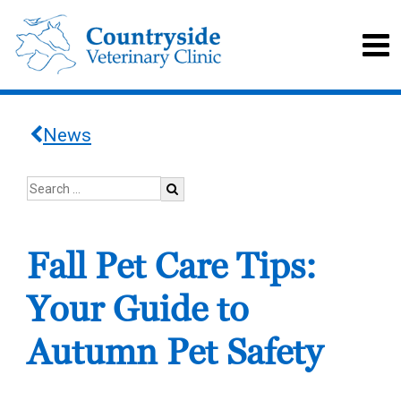
News
Fall Pet Care Tips:
Your Guide to
Autumn Pet Safety