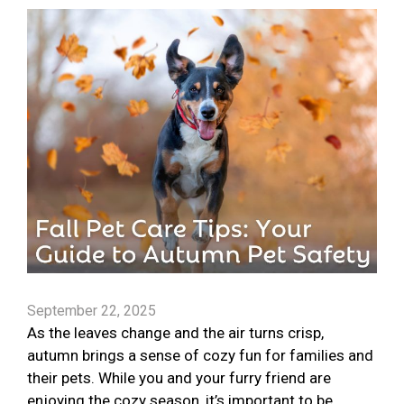
September 22, 2025
As the leaves change and the air turns crisp,
autumn brings a sense of cozy fun for families and
their pets. While you and your furry friend are
enjoying the cozy season, it’s important to be