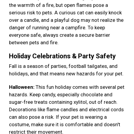
the warmth of a fire, but open flames pose a
serious risk to pets. A curious cat can easily knock
over a candle, and a playful dog may not realize the
danger of running near a campfire. To keep
everyone safe, always create a secure barrier
between pets and fire.
Holiday Celebrations & Party Safety
Fall is a season of parties, football tailgates, and
holidays, and that means new hazards for your pet.
Halloween:
This fun holiday comes with several pet
hazards. Keep candy, especially chocolate and
sugar-free treats containing xylitol, out of reach.
Decorations like flame candles and electrical cords
can also pose a risk. If your pet is wearing a
costume, make sure it is comfortable and doesn't
restrict their movement.