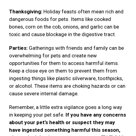
Thanksgiving:
Holiday feasts often mean rich and
dangerous foods for pets. Items like cooked
bones, corn on the cob, onions, and garlic can be
toxic and cause blockage in the digestive tract.
Parties:
Gatherings with friends and family can be
overwhelming for pets and create new
opportunities for them to access harmful items.
Keep a close eye on them to prevent them from
ingesting things like plastic silverware, toothpicks,
or alcohol. These items are choking hazards or can
cause severe internal damage.
Remember, a little extra vigilance goes a long way
in keeping your pet safe.
If you have any concerns
about your pet’s health or suspect they may
have ingested something harmful this season,