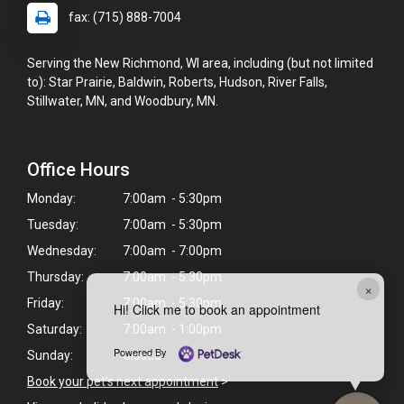
fax: (715) 888-7004
Serving the New Richmond, WI area, including (but not limited
to): Star Prairie, Baldwin, Roberts, Hudson, River Falls,
Stillwater, MN, and Woodbury, MN.
Office Hours
Monday:
7:00am - 5:30pm
Tuesday:
7:00am - 5:30pm
Wednesday:
7:00am - 7:00pm
Thursday:
7:00am - 5:30pm
×
Friday:
7:00am - 5:30pm
Hi! Click me to book an appointment
Saturday:
7:00am - 1:00pm
Powered By
Sunday:
Closed
Book your pet's next appointment
>