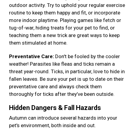
outdoor activity. Try to uphold your regular exercise
routine to keep them happy and fit, or incorporate
more indoor playtime. Playing games like fetch or
tug-of-war, hiding treats for your pet to find, or
teaching them a new trick are great ways to keep
them stimulated at home.
Preventative Care:
Don't be fooled by the cooler
weather! Parasites like fleas and ticks remain a
threat year-round. Ticks, in particular, love to hide in
fallen leaves. Be sure your pet is up to date on their
preventative care and always check them
thoroughly for ticks after they’ve been outside.
Hidden Dangers & Fall Hazards
Autumn can introduce several hazards into your
pet's environment, both inside and out.