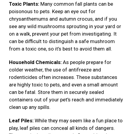
Toxic Plants:
Many common fall plants can be
poisonous to pets. Keep an eye out for
chrysanthemums and autumn crocus, and if you
see any wild mushrooms sprouting in your yard or
on a walk, prevent your pet from investigating. It
can be difficult to distinguish a safe mushroom
from a toxic one, so it’s best to avoid them all.
Household Chemicals:
As people prepare for
colder weather, the use of antifreeze and
rodenticides often increases. These substances
are highly toxic to pets, and even a small amount
can be fatal. Store them in securely sealed
containers out of your pet's reach and immediately
clean up any spills.
Leaf Piles:
While they may seem like a fun place to
play, leaf piles can conceal all kinds of dangers.