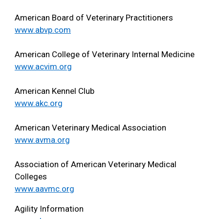
American Board of Veterinary Practitioners
www.abvp.com
American College of Veterinary Internal Medicine
www.acvim.org
American Kennel Club
www.akc.org
American Veterinary Medical Association
www.avma.org
Association of American Veterinary Medical
Colleges
www.aavmc.org
Agility Information