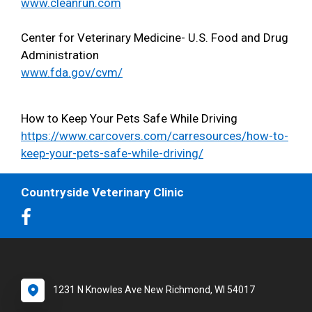
www.cleanrun.com
Center for Veterinary Medicine- U.S. Food and Drug
Administration
www.fda.gov/cvm/
How to Keep Your Pets Safe While Driving
https://www.carcovers.com/carresources/how-to-
keep-your-pets-safe-while-driving/
Countryside Veterinary Clinic
1231 N Knowles Ave New Richmond, WI 54017