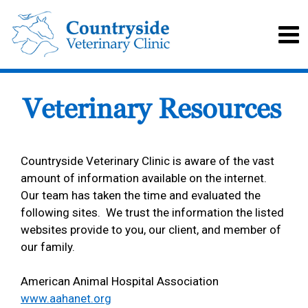
Veterinary Resources
Countryside Veterinary Clinic is aware of the vast
amount of information available on the internet.
Our team has taken the time and evaluated the
following sites. We trust the information the listed
websites provide to you, our client, and member of
our family.
American Animal Hospital Association
www.aahanet.org