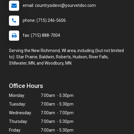
email: countrysidevc@yourvetdoc.com
phone: (715) 246-5606
fax: (715) 888-7004
Serving the New Richmond, WI area, including (but not limited
to): Star Prairie, Baldwin, Roberts, Hudson, River Falls,
Stillwater, MN, and Woodbury, MN.
Office Hours
Monday:
7:00am - 5:30pm
Tuesday:
7:00am - 5:30pm
Wednesday:
7:00am - 7:00pm
Thursday:
7:00am - 5:30pm
Friday:
7:00am - 5:30pm