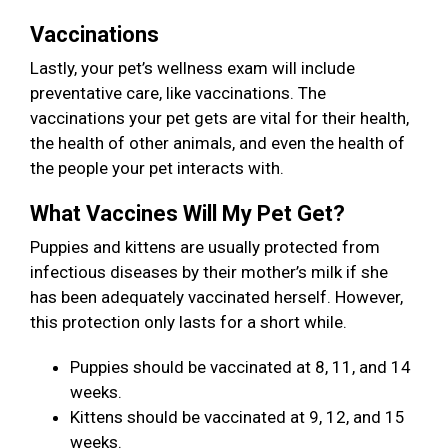
Vaccinations
Lastly, your pet’s wellness exam will include
preventative care, like vaccinations. The
vaccinations your pet gets are vital for their health,
the health of other animals, and even the health of
the people your pet interacts with.
What Vaccines Will My Pet Get?
Puppies and kittens are usually protected from
infectious diseases by their mother’s milk if she
has been adequately vaccinated herself. However,
this protection only lasts for a short while.
Puppies should be vaccinated at 8, 11, and 14
weeks.
Kittens should be vaccinated at 9, 12, and 15
weeks.