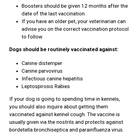
Boosters should be given 12 months after the
date of the last vaccination.
If you have an older pet, your veterinarian can
advise you on the correct vaccination protocol
to follow.
Dogs should be routinely vaccinated against:
Canine distemper
Canine parvovirus
Infectious canine hepatitis
Leptospirosis Rabies
If your dog is going to spending time in kennels,
you should also inquire about getting them
vaccinated against kennel cough. The vaccine is
usually given via the nostrils and protects against
bordetella bronchiseptica and parainfluenza virus.