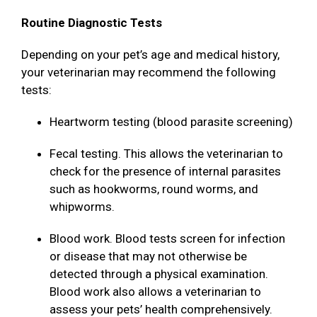
Routine Diagnostic Tests
Depending on your pet’s age and medical history,
your veterinarian may recommend the following
tests:
Heartworm testing (blood parasite screening)
Fecal testing. This allows the veterinarian to
check for the presence of internal parasites
such as hookworms, round worms, and
whipworms.
Blood work. Blood tests screen for infection
or disease that may not otherwise be
detected through a physical examination.
Blood work also allows a veterinarian to
assess your pets’ health comprehensively.