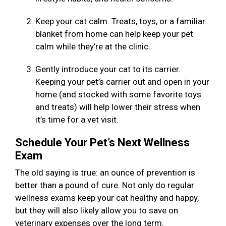
Keep your cat calm. Treats, toys, or a familiar
blanket from home can help keep your pet
calm while they’re at the clinic.
Gently introduce your cat to its carrier.
Keeping your pet’s carrier out and open in your
home (and stocked with some favorite toys
and treats) will help lower their stress when
it’s time for a vet visit.
Schedule Your Pet’s Next Wellness
Exam
The old saying is true: an ounce of prevention is
better than a pound of cure. Not only do regular
wellness exams keep your cat healthy and happy,
but they will also likely allow you to save on
veterinary expenses over the long term.