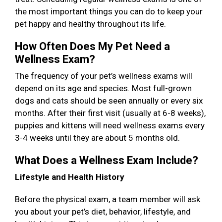
the most important things you can do to keep your
pet happy and healthy throughout its life.
How Often Does My Pet Need a
Wellness Exam?
The frequency of your pet’s wellness exams will
depend on its age and species. Most full-grown
dogs and cats should be seen annually or every six
months. After their first visit (usually at 6-8 weeks),
puppies and kittens will need wellness exams every
3-4 weeks until they are about 5 months old.
What Does a Wellness Exam Include?
Lifestyle and Health History
Before the physical exam, a team member will ask
you about your pet’s diet, behavior, lifestyle, and