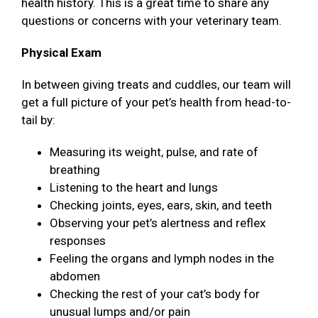
health history. This is a great time to share any
questions or concerns with your veterinary team.
Physical Exam
In between giving treats and cuddles, our team will
get a full picture of your pet’s health from head-to-
tail by:
Measuring its weight, pulse, and rate of
breathing
Listening to the heart and lungs
Checking joints, eyes, ears, skin, and teeth
Observing your pet’s alertness and reflex
responses
Feeling the organs and lymph nodes in the
abdomen
Checking the rest of your cat’s body for
unusual lumps and/or pain