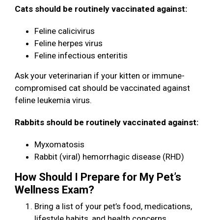
Cats should be routinely vaccinated against:
Feline calicivirus
Feline herpes virus
Feline infectious enteritis
Ask your veterinarian if your kitten or immune-
compromised cat should be vaccinated against
feline leukemia virus.
Rabbits should be routinely vaccinated against:
Myxomatosis
Rabbit (viral) hemorrhagic disease (RHD)
How Should I Prepare for My Pet’s
Wellness Exam?
Bring a list of your pet’s food, medications,
lifestyle habits, and health concerns.