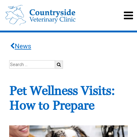
News
Pet Wellness Visits:
How to Prepare