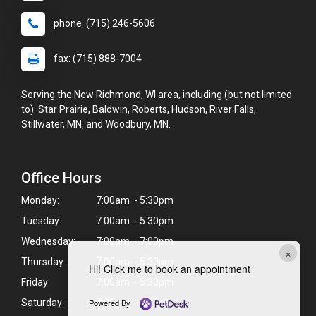
phone: (715) 246-5606
fax: (715) 888-7004
Serving the New Richmond, WI area, including (but not limited
to): Star Prairie, Baldwin, Roberts, Hudson, River Falls,
Stillwater, MN, and Woodbury, MN.
Office Hours
Monday:
7:00am - 5:30pm
Tuesday:
7:00am - 5:30pm
Wednesday:
7:00am - 7:00pm
×
Thursday:
7:00am - 5:30pm
Hi! Click me to book an appointment
Friday:
7:00am - 5:30pm
Powered By
Saturday:
7:00am - 1:00pm