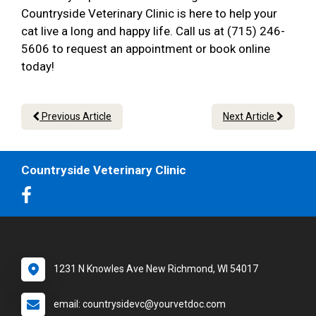
Countryside Veterinary Clinic is here to help your
cat live a long and happy life. Call us at (715) 246-
5606 to request an appointment or book online
today!
Previous Article
Next Article
Countryside Veterinary Clinic
1231 N Knowles Ave New Richmond, WI 54017
email: countrysidevc@yourvetdoc.com