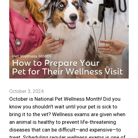
October 3, 2024
October is National Pet Wellness Month! Did you
know you shouldn’t wait until your pet is sick to
bring it to the vet? Wellness exams are given when
an animal is healthy to prevent life-threatening
diseases that can be difficult—and expensive—to
treat. Scheduling regular wellness exams is one of